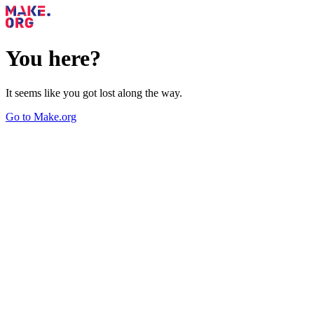
You here?
It seems like you got lost along the way.
Go to Make.org